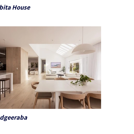
bita House
dgeeraba