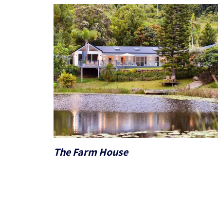
The Farm House