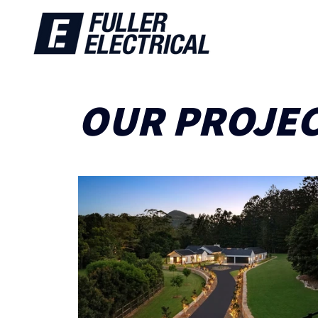
OUR PROJE