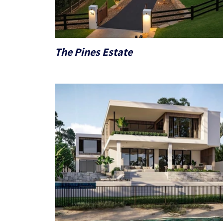
The Pines Estate