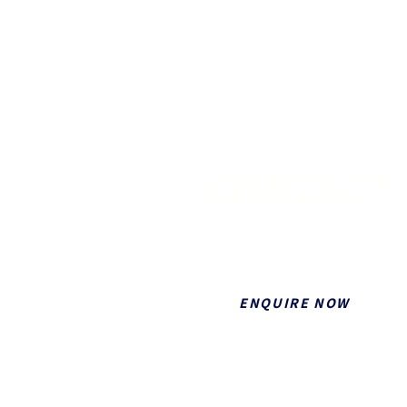
CONTACT 
If you would like to contact Fulle
ENQUIRE NOW
5/1 Nesbit St, Southport QLD