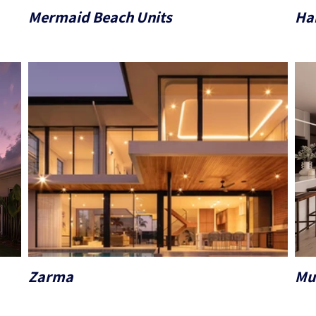
Mermaid Beach Units
Ha
Zarma
Mu