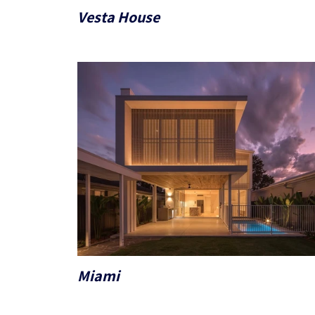
Vesta House
Miami