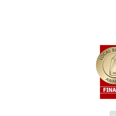
US
r Electrical about our services, please enquire below.
 4215​