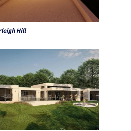
leigh Hill