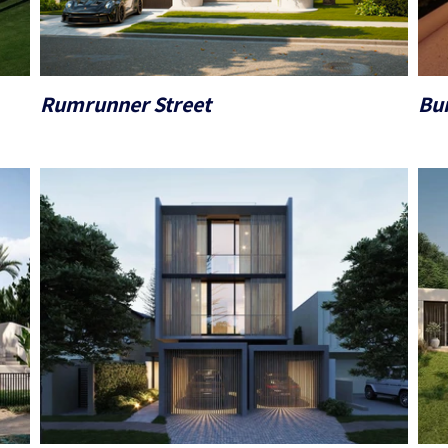
Rumrunner Street
Bur